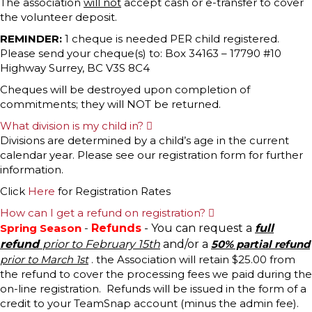
The association
will not
accept cash or e-transfer to cover
the volunteer deposit.
REMINDER:
1 cheque is needed PER child registered.
Please send your cheque(s) to: Box 34163 – 17790 #10
Highway Surrey, BC V3S 8C4
Cheques will be destroyed upon completion of
commitments; they will NOT be returned.
What division is my child in?
E
x
Divisions are determined by a child’s age in the current
p
calendar year. Please see our registration form for further
a
n
information.
d
Click
Here
for Registration Rates
How can I get a refund on registration?
E
x
Spring Season
-
Refunds
- You can request a
full
p
refund
prior to February 15th
and/or a
50% partial refund
a
n
prior to March 1st
. the Association will retain $25.00 from
d
the refund to cover the processing fees we paid during the
on-line registration. Refunds will be issued in the form of a
credit to your TeamSnap account (minus the admin fee).