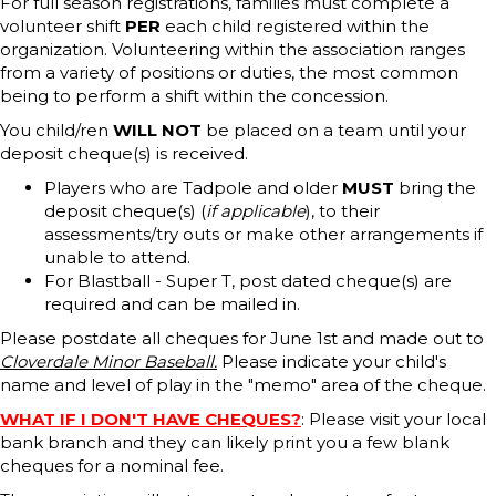
For full season registrations, families must complete a
volunteer shift
PER
each child registered within the
organization. Volunteering within the association ranges
from a variety of positions or duties, the most common
being to perform a shift within the concession.
You child/ren
WILL NOT
be placed on a team until your
deposit cheque(s) is received.
Players who are Tadpole and older
MUST
bring the
deposit cheque(s) (
if applicable
), to their
assessments/try outs or make other arrangements if
unable to attend.
For Blastball - Super T, post dated cheque(s) are
required and can be mailed in.
Please postdate all cheques for June 1st and made out to
Cloverdale Minor Baseball.
Please indicate your child's
name and level of play in the "memo" area of the cheque.
WHAT IF I DON'T HAVE CHEQUES?
: Please visit your local
bank branch and they can likely print you a few blank
cheques for a nominal fee.