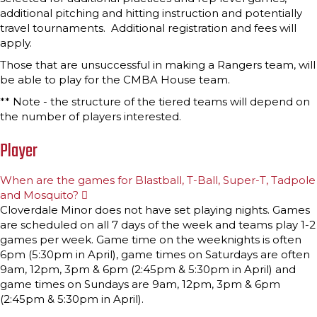
additional pitching and hitting instruction and potentially
travel tournaments. Additional registration and fees will
apply.
Those that are unsuccessful in making a Rangers team, will
be able to play for the CMBA House team.
** Note - the structure of the tiered teams will depend on
the number of players interested.
Player
When are the games for Blastball, T-Ball, Super-T, Tadpole
and Mosquito?
E
x
Cloverdale Minor does not have set playing nights. Games
p
are scheduled on all 7 days of the week and teams play 1-2
a
n
games per week. Game time on the weeknights is often
d
6pm (5:30pm in April), game times on Saturdays are often
9am, 12pm, 3pm & 6pm (2:45pm & 5:30pm in April) and
game times on Sundays are 9am, 12pm, 3pm & 6pm
(2:45pm & 5:30pm in April).