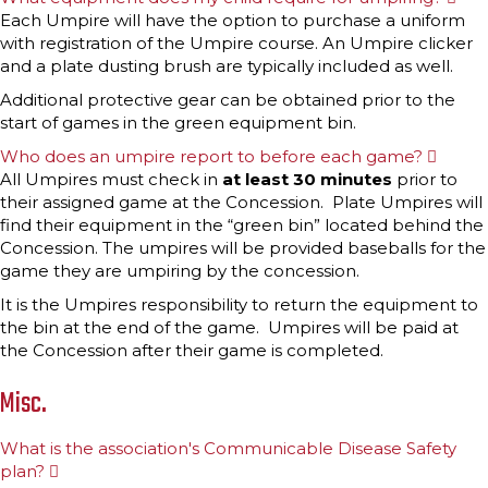
x
Each Umpire will have the option to purchase a uniform
p
with registration of the Umpire course. An Umpire clicker
a
n
and a plate dusting brush are typically included as well.
d
Additional protective gear can be obtained prior to the
start of games in the green equipment bin.
Who does an umpire report to before each game?
E
x
All Umpires must check in
at least 30 minutes
prior to
p
their assigned game at the Concession. Plate Umpires will
a
n
find their equipment in the “green bin” located behind the
d
Concession. The umpires will be provided baseballs for the
game they are umpiring by the concession.
It is the Umpires responsibility to return the equipment to
the bin at the end of the game. Umpires will be paid at
the Concession after their game is completed.
Misc.
What is the association's Communicable Disease Safety
plan?
E
x