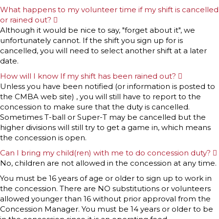
What happens to my volunteer time if my shift is cancelled
or rained out?
E
x
Although it would be nice to say, "forget about it", we
p
unfortunately cannot. If the shift you sign up for is
a
n
cancelled, you will need to select another shift at a later
d
date.
How will I know If my shift has been rained out?
E
x
Unless you have been notified (or information is posted to
p
the CMBA web site) , you will still have to report to the
a
n
concession to make sure that the duty is cancelled.
d
Sometimes T-ball or Super-T may be cancelled but the
higher divisions will still try to get a game in, which means
the concession is open.
Can I bring my child(ren) with me to do concession duty?
No, children are not allowed in the concession at any time.
You must be 16 years of age or older to sign up to work in
the concession. There are NO substitutions or volunteers
allowed younger than 16 without prior approval from the
Concession Manager. You must be 14 years or older to be