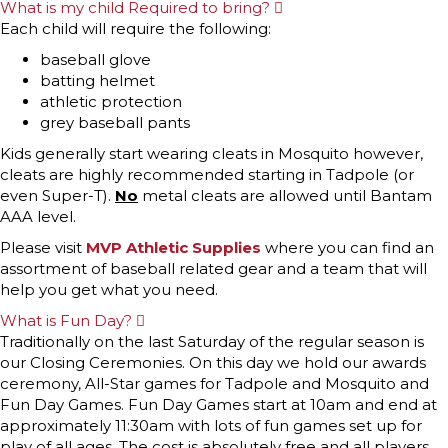
What is my child Required to bring?
E
x
Each child will require the following:
p
a
baseball glove
n
batting helmet
d
athletic protection
grey baseball pants
Kids generally start wearing cleats in Mosquito however,
cleats are highly recommended starting in Tadpole (or
even Super-T).
No
metal cleats are allowed until Bantam
AAA level.
Please visit
MVP Athletic Supplies
where you can find an
assortment of baseball related gear and a team that will
help you get what you need.
What is Fun Day?
E
x
Traditionally on the last Saturday of the regular season is
p
our Closing Ceremonies. On this day we hold our awards
a
n
ceremony, All-Star games for Tadpole and Mosquito and
d
Fun Day Games. Fun Day Games start at 10am and end at
approximately 11:30am with lots of fun games set up for
play of all ages. The cost is absolutely free and all players