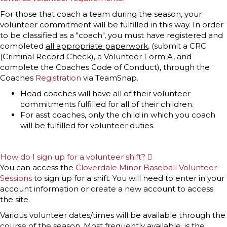
For those that coach a team during the season, your
volunteer commitment will be fulfilled in this way. In order
to be classified as a "coach", you must have registered and
completed
all appropriate paperwork
, (submit a CRC
(Criminal Record Check), a Volunteer Form A, and
complete the Coaches Code of Conduct), through the
Coaches
Registration
via TeamSnap.
Head coaches will have all of their volunteer
commitments fulfilled for all of their children.
For asst coaches, only the child in which you coach
will be fulfilled for volunteer duties.
How do I sign up for a volunteer shift?
E
x
You can access the
Cloverdale Minor Baseball Volunteer
p
Sessions
to sign up for a shift. You will need to enter in your
a
n
account information or create a new account to access
d
the site.
Various volunteer dates/times will be available through the
course of the season. Most frequently available, is the