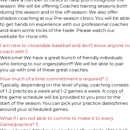
season. We will be offering Coaches training sessions both
during the season and in the off-season. We also offer
shadow coaching at our Pre-season clinics. You will be able
to get hands on experience with our professional coaches
and learn some tricks of the trade. Please watch our
website for more info.
I am new to cloverdale baseball and don't know anyone to
coach with
E
x
Welcome! We have a great bunch of friendly individuals
p
who belong to our organization!!!! We will be able to pair
a
n
you up with one of these great coaches.
d
How much of a time committment is required?
E
x
Typically, depending on the level of play, coaching consists
p
of 1-2 practices a week and 1-2 games a week. A copy of
a
n
the game schedule will be provided to you prior to the
d
start of the season. You can pick your practice dates/times
around your scheduled games.
What if I am not able to commit to make it to every
Game/practice?
E
x