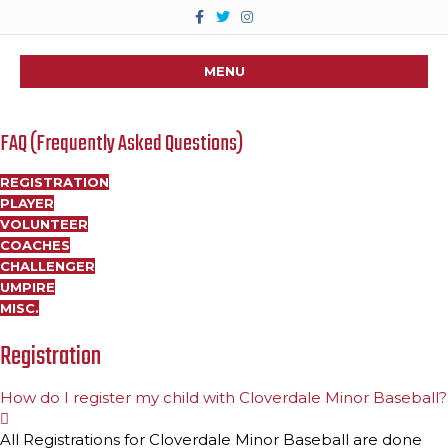
F
T
I
a
w
n
c
i
s
e
t
t
b
t
a
MENU
o
e
g
o
r
r
k
a
m
FAQ (Frequently Asked Questions)
REGISTRATION
PLAYER
VOLUNTEER
COACHES
CHALLENGER
UMPIRE
MISC.
Registration
How do I register my child with Cloverdale Minor Baseball?
E
x
All Registrations for Cloverdale Minor Baseball are done