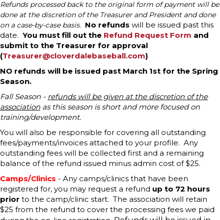
Refunds processed back to the original form of payment will be
done at the discretion of the Treasurer and President and done
No refunds
will be issued past this
on a case-by-case basis
.
date.
You must fill out the
Refund Request Form
and
submit to the Treasurer for approval
(
Treasurer@cloverdalebaseball.com
)
NO refunds will be issued past March 1st for the Spring
Season.
Fall Season -
refunds will be given at the discretion of the
association
as this season is short and more focused on
training/development.
You will also be responsible for covering all outstanding
fees/payments/invoices attached to your profile. Any
outstanding fees will be collected first and a remaining
balance of the refund issued minus admin cost of $25.
Camps/Clinics
- Any camps/clinics that have been
registered for, you may request a refund
up to 72 hours
prior
to the camp/clinic start. The association will retain
$25 from the refund to cover the processing fees we paid