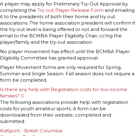
A player may apply for Preliminary Try-Out Approval by
completing the
Try-out Player Release Form
and emailing
it to the presidents of both their home and try out
associations. The home association president will confirm if
the try-out level is being offered or not and forward the
email to the BCMBA Player Eligibility Chair, cc’ing the
player/family and the try-out association
No player movement has effect until the BCMBA Player
Eligibility Committee has granted approval.
Player Movement forms are only required for Spring,
Summer and Single Season. Fall season does not require a
form be completed.
Is there any help with Registration costs for low income
families?
E
x
The following associations provide help with registration
p
costs for youth amateur sports. A form can be
a
n
downloaded from their website, completed and
d
submitted:
KidSport - British Columbia