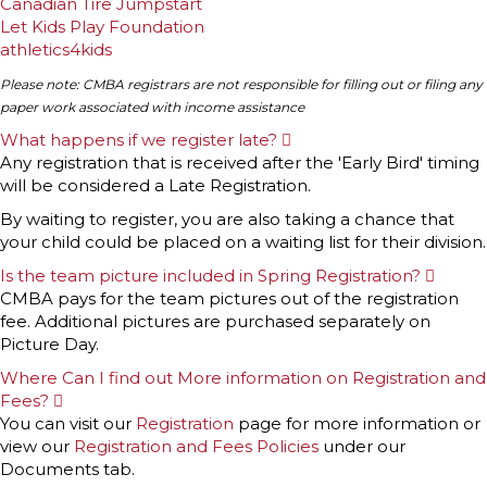
Canadian Tire Jumpstart
Let Kids Play Foundation
athletics4kids
Please note: CMBA registrars are not responsible for filling out or filing any
paper work associated with income assistance
What happens if we register late?
E
x
Any registration that is received after the 'Early Bird' timing
p
will be considered a Late Registration.
a
n
By waiting to register, you are also taking a chance that
d
your child could be placed on a waiting list for their division.
Is the team picture included in Spring Registration?
E
x
CMBA pays for the team pictures out of the registration
p
fee. Additional pictures are purchased separately on
a
n
Picture Day.
d
Where Can I find out More information on Registration and
Fees?
E
x
You can visit our
Registration
page for more information or
p
view our
Registration and Fees Policies
under our
a
n
Documents tab.
d