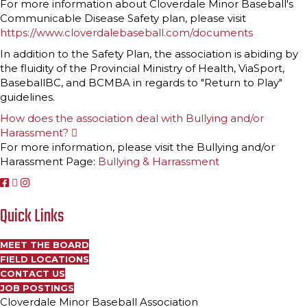
For more information about Cloverdale Minor Baseball's
p
Communicable Disease Safety plan, please visit
a
n
https://www.cloverdalebaseball.com/documents
d
In addition to the Safety Plan, the association is abiding by
the fluidity of the Provincial Ministry of Health, ViaSport,
BaseballBC, and BCMBA in regards to "Return to Play"
guidelines.
How does the association deal with Bullying and/or
Harassment?
E
x
For more information, please visit the Bullying and/or
p
Harassment Page:
Bullying & Harrassment
a
n
d
Quick Links
MEET THE BOARD
FIELD LOCATIONS
CONTACT US
JOB POSTINGS
Cloverdale Minor Baseball Association