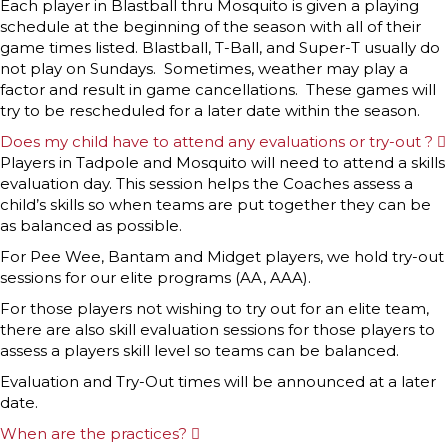
Each player in Blastball thru Mosquito is given a playing
schedule at the beginning of the season with all of their
game times listed. Blastball, T-Ball, and Super-T usually do
not play on Sundays. Sometimes, weather may play a
factor and result in game cancellations. These games will
try to be rescheduled for a later date within the season.
Does my child have to attend any evaluations or try-out ?
Players in Tadpole and Mosquito will need to attend a skills
evaluation day. This session helps the Coaches assess a
child’s skills so when teams are put together they can be
as balanced as possible.
For Pee Wee, Bantam and Midget players, we hold try-out
sessions for our elite programs (AA, AAA).
For those players not wishing to try out for an elite team,
there are also skill evaluation sessions for those players to
assess a players skill level so teams can be balanced.
Evaluation and Try-Out times will be announced at a later
date.
When are the practices?
E