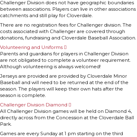
x
Challenger Division does not have geographic boundaries
p
between associations. Players can live in other associations
a
n
catchments and still play for Cloverdale.
d
There are no registration fees for Challenger division. The
costs associated with Challenger are covered through
donations, fundraising and Cloverdale Baseball Association.
Volunteering and Uniforms
E
x
Parents and guardians for players in Challenger Division
p
are not obligated to complete a volunteer requirement.
a
n
Although volunteering is always welcomed!
d
Jerseys are provided are provided by Cloverdale Minor
Baseball and will need to be returned at the end of the
season. The players will keep their own hats after the
season is complete.
Challenger Division Diamond
E
x
All Challenger Division games will be held on Diamond 4,
p
directly across from the Concession at the Cloverdale Ball
a
n
Park.
d
Games are every Sunday at 1 pm starting on the third