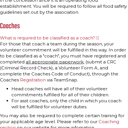
in the concession since it is an operating food
establishment. You will be required to follow all food safety
guidelines set out by the association.
Coaches
What is required to be classified as a coach?
E
x
For those that coach a team during the season, your
p
volunteer commitment will be fulfilled in this way. In order
a
n
to be classified as a "coach", you must have registered and
d
completed
all appropriate paperwork
, (submit a CRC
(Criminal Record Check), a Volunteer Form A, and
complete the Coaches Code of Conduct), through the
Coaches
Registration
via TeamSnap.
Head coaches will have all of their volunteer
commitments fulfilled for all of their children.
For asst coaches, only the child in which you coach
will be fulfilled for volunteer duties.
You may also be required to complete certain training for
your applicable age level. Please refer to our
Coaching
section
on our website for more infomation