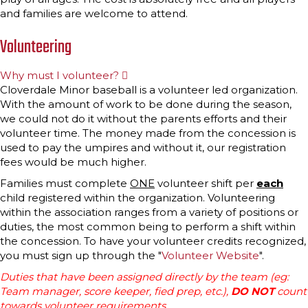
and families are welcome to attend.
Volunteering
Why must I volunteer?
E
x
Cloverdale Minor baseball is a volunteer led organization.
p
With the amount of work to be done during the season,
a
n
we could not do it without the parents efforts and their
d
volunteer time. The money made from the concession is
used to pay the umpires and without it, our registration
fees would be much higher.
Families must complete
ONE
volunteer shift per
each
child registered within the organization. Volunteering
within the association ranges from a variety of positions or
duties, the most common being to perform a shift within
the concession. To have your volunteer credits recognized,
you must sign up through the "
Volunteer Website
".
Duties that have been assigned directly by the team (eg:
Team manager, score keeper, fied prep, etc.),
DO NOT
count
towards volunteer requirements.