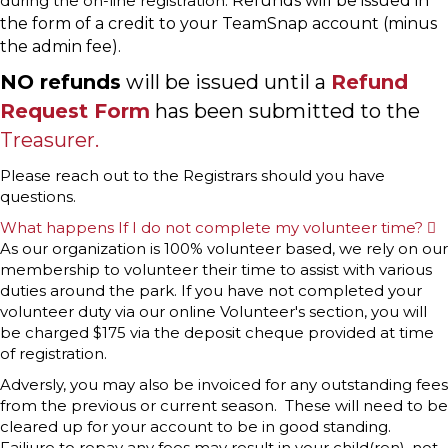
during the on-line registration.
Refunds will be issued in
the form of a credit to your TeamSnap account (minus
the admin fee).
NO refunds
will be issued until a
Refund
Request Form
has been submitted to the
Treasurer.
Please reach out to the Registrars should you have
questions.
What happens If I do not complete my volunteer time?
E
x
As our organization is 100% volunteer based, we rely on our
p
membership to volunteer their time to assist with various
a
n
duties around the park. If you have not completed your
d
volunteer duty via our online Volunteer's section, you will
be charged $175 via the deposit cheque provided at time
of registration.
Adversly, you may also be invoiced for any outstanding fees
from the previous or current season. These will need to be
cleared up for your account to be in good standing.
Failiure to repay any fees may result in your child(ren), not