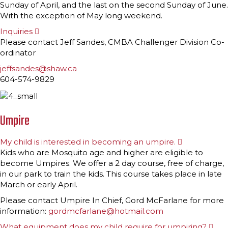
Sunday of April, and the last on the second Sunday of June.
With the exception of May long weekend.
Inquiries
E
x
Please contact Jeff Sandes, CMBA Challenger Division Co-
p
ordinator
a
n
jeffsandes@shaw.ca
d
604-574-9829
Umpire
My child is interested in becoming an umpire.
E
x
Kids who are Mosquito age and higher are eligible to
p
become Umpires. We offer a 2 day course, free of charge,
a
n
in our park to train the kids. This course takes place in late
d
March or early April.
Please contact Umpire In Chief, Gord McFarlane for more
information:
gordmcfarlane@hotmail.com
What equipment does my child require for umpiring?
E