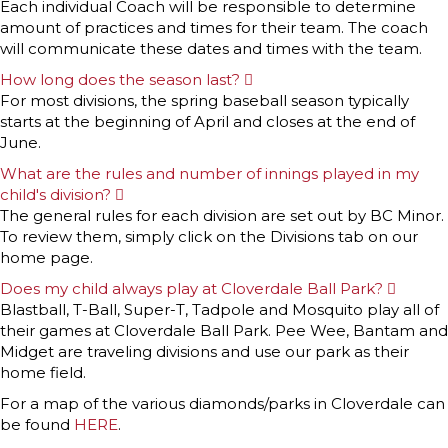
x
Each individual Coach will be responsible to determine
p
amount of practices and times for their team. The coach
a
n
will communicate these dates and times with the team.
d
How long does the season last?
E
x
For most divisions, the spring baseball season typically
p
starts at the beginning of April and closes at the end of
a
n
June.
d
What are the rules and number of innings played in my
child's division?
E
x
The general rules for each division are set out by BC Minor.
p
To review them, simply click on the Divisions tab on our
a
n
home page.
d
Does my child always play at Cloverdale Ball Park?
E
x
Blastball, T-Ball, Super-T, Tadpole and Mosquito play all of
p
their games at Cloverdale Ball Park. Pee Wee, Bantam and
a
n
Midget are traveling divisions and use our park as their
d
home field.
For a map of the various diamonds/parks in Cloverdale can
be found
HERE
.