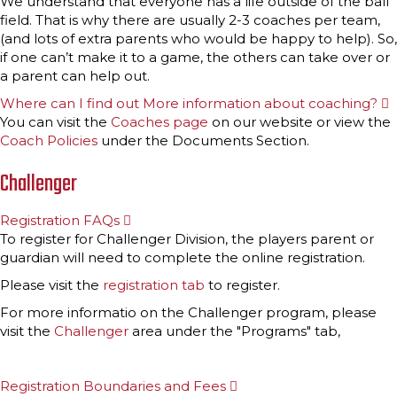
We understand that everyone has a life outside of the ball
p
field. That is why there are usually 2-3 coaches per team,
a
n
(and lots of extra parents who would be happy to help). So,
d
if one can’t make it to a game, the others can take over or
a parent can help out.
Where can I find out More information about coaching?
E
x
You can visit the
Coaches page
on our website or view the
p
Coach Policies
under the Documents Section.
a
n
d
Challenger
Registration FAQs
E
x
To register for Challenger Division, the players parent or
p
guardian will need to complete the online registration.
a
n
Please visit the
registration tab
to register.
d
For more informatio on the Challenger program, please
visit the
Challenger
area under the "Programs" tab,
Registration Boundaries and Fees
E