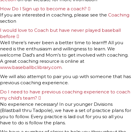
How Do I Sign up to become a coach?
E
x
If you are interested in coaching, please see the
Coaching
p
section
a
n
I would love to Coach but have never played baseball
d
before
E
x
Well there’s never been a better time to learn!!!! All you
p
need is the enthusiasm and willingness to learn. We
a
n
welcome Dad’s and Mom’s to get involved with coaching.
d
A great coaching resource is online at
www.baseballbclibrary.com
.
We will also attempt to pair you up with someone that has
previous coaching experience.
Do I need to have previous coaching experience to coach
my child's team?
E
x
No experience necessary! In our younger Divisions
p
(Blastball thru Tadpole), we have a set of practice plans for
a
n
you to follow. Every practice is laid out for you so all you
d
have to do is follow the plans.
We have a number of clinics to help you throughout the