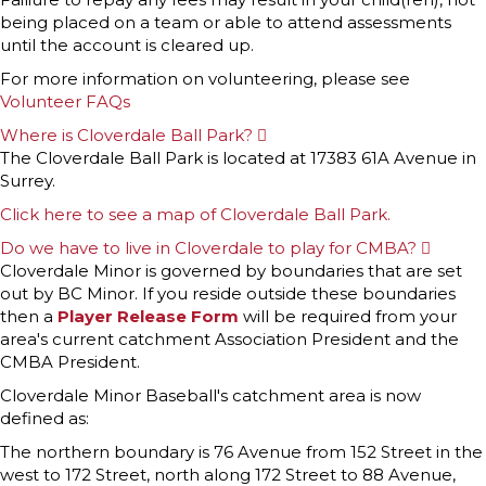
being placed on a team or able to attend assessments
until the account is cleared up.
For more information on volunteering, please see
Volunteer FAQs
Where is Cloverdale Ball Park?
E
x
The Cloverdale Ball Park is located at 17383 61A Avenue in
p
Surrey.
a
n
Click here to see a map of Cloverdale Ball Park.
d
Do we have to live in Cloverdale to play for CMBA?
E
x
Cloverdale Minor is governed by boundaries that are set
p
out by BC Minor. If you reside outside these boundaries
a
n
then a
Player Release Form
will be required from your
d
area's current catchment Association President and the
CMBA President.
Cloverdale Minor Baseball's catchment area is now
defined as:
The northern boundary is 76 Avenue from 152 Street in the
west to 172 Street, north along 172 Street to 88 Avenue,