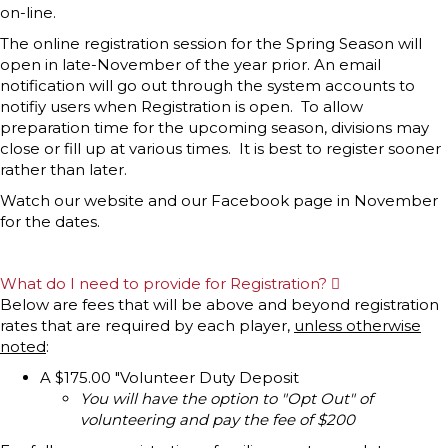
p
on-line.
a
n
The online registration session for the Spring Season will
d
open in late-November of the year prior. An email
notification will go out through the system accounts to
notifiy users when Registration is open. To allow
preparation time for the upcoming season, divisions may
close or fill up at various times. It is best to register sooner
rather than later.
Watch our website and our Facebook page in November
for the dates.
What do I need to provide for Registration?
E
x
Below are fees that will be above and beyond registration
p
rates that are required by each player,
unless otherwise
a
n
noted
:
d
A $175.00 "Volunteer Duty Deposit
You will have the option to "Opt Out" of
volunteering and pay the fee of $200