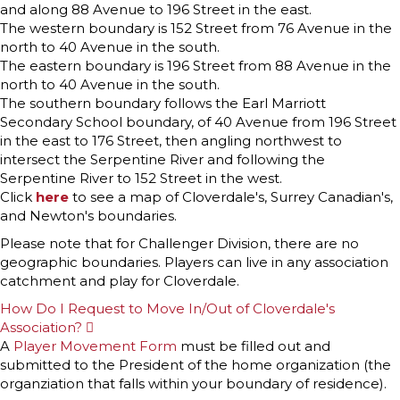
and along 88 Avenue to 196 Street in the east.
The western boundary is 152 Street from 76 Avenue in the
north to 40 Avenue in the south.
The eastern boundary is 196 Street from 88 Avenue in the
north to 40 Avenue in the south.
The southern boundary follows the Earl Marriott
Secondary School boundary, of 40 Avenue from 196 Street
in the east to 176 Street, then angling northwest to
intersect the Serpentine River and following the
Serpentine River to 152 Street in the west.
Click
here
to see a map of Cloverdale's, Surrey Canadian's,
and Newton's boundaries.
Please note that for Challenger Division, there are no
geographic boundaries. Players can live in any association
catchment and play for Cloverdale.
How Do I Request to Move In/Out of Cloverdale's
Association?
E
x
A
Player Movement Form
must be filled out and
p
submitted to the President of the home organization (the
a
n
organziation that falls within your boundary of residence).
d