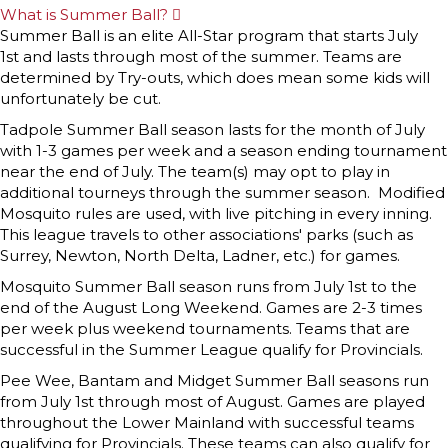
What is Summer Ball?
E
x
Summer Ball is an elite All-Star program that starts July
p
1st and lasts through most of the summer. Teams are
a
n
determined by Try-outs, which does mean some kids will
d
unfortunately be cut.
Tadpole Summer Ball season lasts for the month of July
with 1-3 games per week and a season ending tournament
near the end of July. The team(s) may opt to play in
additional tourneys through the summer season. Modified
Mosquito rules are used, with live pitching in every inning.
This league travels to other associations' parks (such as
Surrey, Newton, North Delta, Ladner, etc.) for games.
Mosquito Summer Ball season runs from July 1st to the
end of the August Long Weekend. Games are 2-3 times
per week plus weekend tournaments. Teams that are
successful in the Summer League qualify for Provincials.
Pee Wee, Bantam and Midget Summer Ball seasons run
from July 1st through most of August. Games are played
throughout the Lower Mainland with successful teams
qualifying for Provincials. These teams can also qualify for