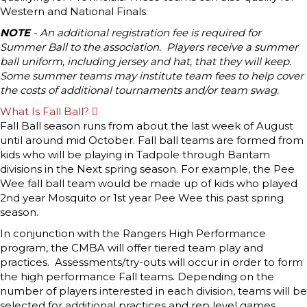
Western and National Finals.
NOTE
- An additional registration fee is required for
Summer Ball to the association. Players receive a summer
ball uniform, including jersey and hat, that they will keep.
Some summer teams may institute team fees to help cover
the costs of additional tournaments and/or team swag.
What Is Fall Ball?
E
x
Fall Ball season runs from about the last week of August
p
until around mid October. Fall ball teams are formed from
a
n
kids who will be playing in Tadpole through Bantam
d
divisions in the Next spring season. For example, the Pee
Wee fall ball team would be made up of kids who played
2nd year Mosquito or 1st year Pee Wee this past spring
season.
In conjunction with the Rangers High Performance
program, the CMBA will offer tiered team play and
practices. Assessments/try-outs will occur in order to form
the high performance Fall teams. Depending on the
number of players interested in each division, teams will be
selected for additional practices and rep level games,