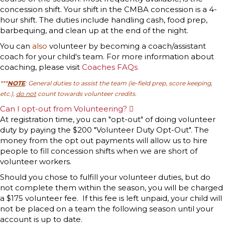
concession shift. Your shift in the CMBA concession is a 4-
hour shift. The duties include handling cash, food prep,
barbequing, and clean up at the end of the night.
You can
also
volunteer by becoming a coach/assistant
coach for your child's team. For more information about
coaching, please visit
Coaches FAQs
***
NOTE
: General duties to assist the team (ie-field prep, score keeping,
etc.),
do not
count towards volunteer credits.
Can I opt-out from Volunteering?
E
x
At registration time, you can "opt-out" of doing volunteer
p
duty by paying the $200 "Volunteer Duty Opt-Out". The
a
n
money from the opt out payments will allow us to hire
d
people to fill concession shifts when we are short of
volunteer workers.
Should you chose to fulfill your volunteer duties, but do
not complete them within the season, you will be charged
a $175 volunteer fee. If this fee is left unpaid, your child will
not be placed on a team the following season until your
account is up to date.