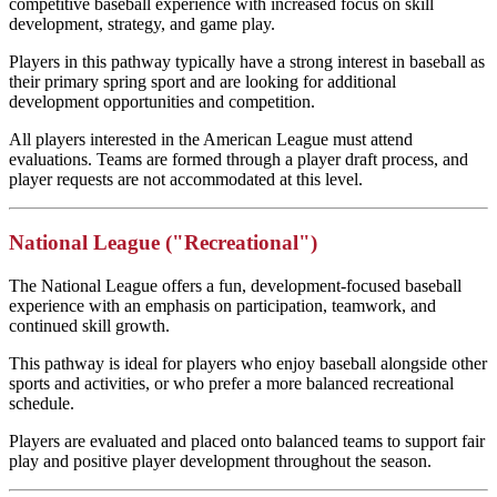
competitive baseball experience with increased focus on skill
development, strategy, and game play.
Players in this pathway typically have a strong interest in baseball as
their primary spring sport and are looking for additional
development opportunities and competition.
All players interested in the American League must attend
evaluations. Teams are formed through a player draft process, and
player requests are not accommodated at this level.
National League ("Recreational")
The National League offers a fun, development-focused baseball
experience with an emphasis on participation, teamwork, and
continued skill growth.
This pathway is ideal for players who enjoy baseball alongside other
sports and activities, or who prefer a more balanced recreational
schedule.
Players are evaluated and placed onto balanced teams to support fair
play and positive player development throughout the season.