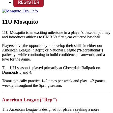
REGISTER
11U Mosquito
11U Mosquito is an exciting milestone in a player’s baseball journey
and introduces athletes to CMBA’s first year of tiered baseball.
Players have the opportunity to develop their skills in either our
American League (“Rep”) or National League (“Recreational”)
pathways while continuing to build confidence, teamwork, and a
love for the game.
The 11U season is played primarily at Cloverdale Ballpark on
Diamonds 3 and 4.
Teams typically practice 1–2 times per week and play 1–2 games
weekly throughout the Spring season.
American League ("Rep")
The American League is designed for players seeking a more