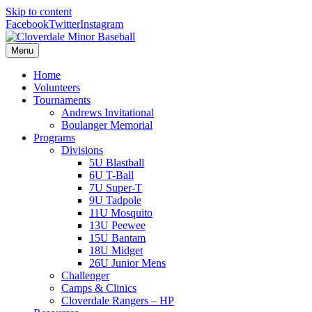
Skip to content
Facebook
Twitter
Instagram
Menu
Home
Volunteers
Tournaments
Andrews Invitational
Boulanger Memorial
Programs
Divisions
5U Blastball
6U T-Ball
7U Super-T
9U Tadpole
11U Mosquito
13U Peewee
15U Bantam
18U Midget
26U Junior Mens
Challenger
Camps & Clinics
Cloverdale Rangers – HP