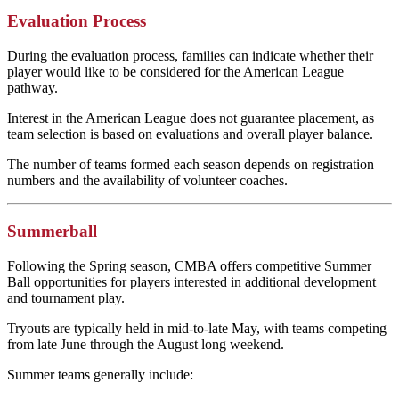
Evaluation Process
During the evaluation process, families can indicate whether their
player would like to be considered for the American League
pathway.
Interest in the American League does not guarantee placement, as
team selection is based on evaluations and overall player balance.
The number of teams formed each season depends on registration
numbers and the availability of volunteer coaches.
Summerball
Following the Spring season, CMBA offers competitive Summer
Ball opportunities for players interested in additional development
and tournament play.
Tryouts are typically held in mid-to-late May, with teams competing
from late June through the August long weekend.
Summer teams generally include: