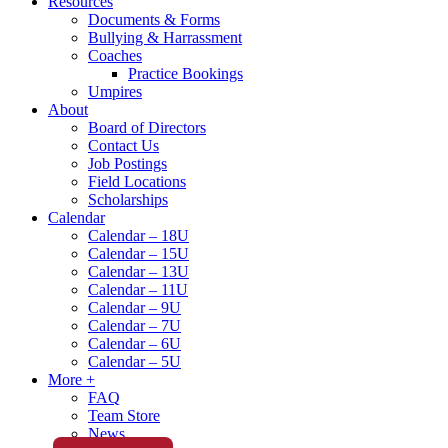
Resources
Documents & Forms
Bullying & Harrassment
Coaches
Practice Bookings
Umpires
About
Board of Directors
Contact Us
Job Postings
Field Locations
Scholarships
Calendar
Calendar – 18U
Calendar – 15U
Calendar – 13U
Calendar – 11U
Calendar – 9U
Calendar – 7U
Calendar – 6U
Calendar – 5U
More +
FAQ
Team Store
News