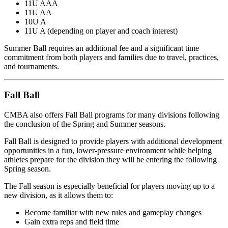
11U AAA
11U AA
10U A
11U A (depending on player and coach interest)
Summer Ball requires an additional fee and a significant time
commitment from both players and families due to travel, practices,
and tournaments.
Fall Ball
CMBA also offers Fall Ball programs for many divisions following
the conclusion of the Spring and Summer seasons.
Fall Ball is designed to provide players with additional development
opportunities in a fun, lower-pressure environment while helping
athletes prepare for the division they will be entering the following
Spring season.
The Fall season is especially beneficial for players moving up to a
new division, as it allows them to:
Become familiar with new rules and gameplay changes
Gain extra reps and field time